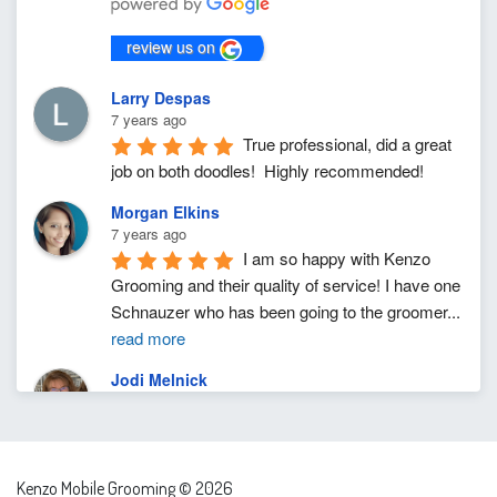
review us on
Larry Despas
7 years ago
True professional, did a great 
job on both doodles!  Highly recommended!
Morgan Elkins
7 years ago
I am so happy with Kenzo 
Grooming and their quality of service! I have one 
Schnauzer who has been going to the groomer
...
read more
Jodi Melnick
7 years ago
I cannot rave enough about 
Aaron and his talent to expertly, precisely, gently 
and lovingly groom our moody dog. I was
...
read
Kenzo Mobile Grooming © 2026