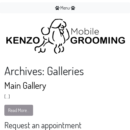
Menu
Archives:
Galleries
Main Gallery
[…]
Read More…
Request an appointment