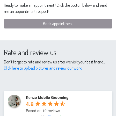
Ready to make an appointment? Click the button below and send
me an appointment request!
Book appointment
Rate and review us
Don't forget to rate and review us after we visit your best friend..
Click here to upload pictures and review our work!
Kenzo Mobile Grooming
4.8
Based on 19 reviews